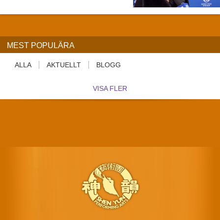
MEST POPULÄRA
ALLA
AKTUELLT
BLOGG
VISA FLER