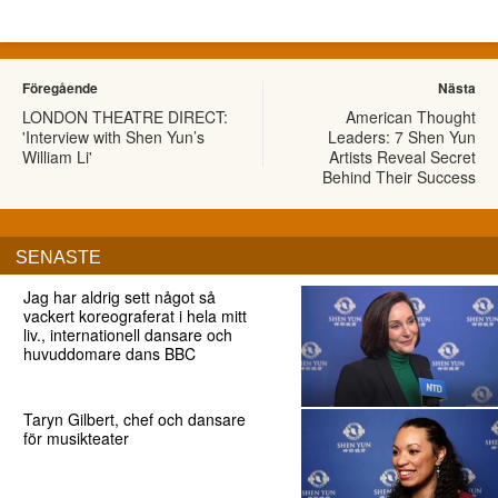
Föregående
Nästa
LONDON THEATRE DIRECT:
American Thought
'Interview with Shen Yun’s
Leaders: 7 Shen Yun
William Li'
Artists Reveal Secret
Behind Their Success
SENASTE
Jag har aldrig sett något så
vackert koreograferat i hela mitt
liv., internationell dansare och
huvuddomare dans BBC
Taryn Gilbert, chef och dansare
för musikteater