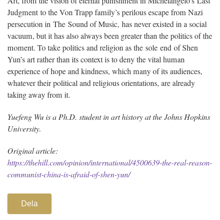
Art, from the vision of eternal punishment in Michelangelo’s Last
Judgment to the Von Trapp family’s perilous escape from Nazi
persecution in The Sound of Music, has never existed in a social
vacuum, but it has also always been greater than the politics of the
moment. To take politics and religion as the sole end of Shen
Yun’s art rather than its context is to deny the vital human
experience of hope and kindness, which many of its audiences,
whatever their political and religious orientations, are already
taking away from it.
Yuefeng Wu is a Ph.D. student in art history at the Johns Hopkins
University.
Original article:
https://thehill.com/opinion/international/4500639-the-real-reason-
communist-china-is-afraid-of-shen-yun/
Dela