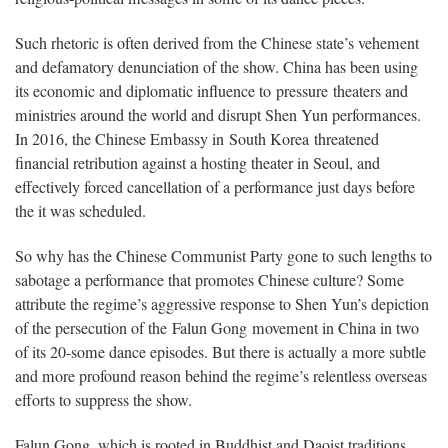
Such rhetoric is often derived from the Chinese state’s vehement
and defamatory denunciation of the show. China has been using
its economic and diplomatic influence to pressure theaters and
ministries around the world and disrupt Shen Yun performances.
In 2016, the Chinese Embassy in South Korea threatened
financial retribution against a hosting theater in Seoul, and
effectively forced cancellation of a performance just days before
the it was scheduled.
So why has the Chinese Communist Party gone to such lengths to
sabotage a performance that promotes Chinese culture? Some
attribute the regime’s aggressive response to Shen Yun’s depiction
of the persecution of the Falun Gong movement in China in two
of its 20-some dance episodes. But there is actually a more subtle
and more profound reason behind the regime’s relentless overseas
efforts to suppress the show.
Falun Gong, which is rooted in Buddhist and Daoist traditions,