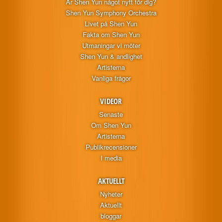
Är Shen Yun något nytt för dig?
Shen Yun Symphony Orchestra
Livet på Shen Yun
Fakta om Shen Yun
Utmaningar vi möter
Shen Yun & andlighet
Artisterna
Vanliga frågor
VIDEOR
Senaste
Om Shen Yun
Artisterna
Publikrecensioner
I media
AKTUELLT
Nyheter
Aktuellt
bloggar