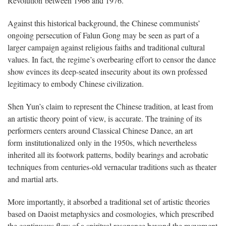
Revolution between 1966 and 1976.
Against this historical background, the Chinese communists’
ongoing persecution of Falun Gong may be seen as part of a
larger campaign against religious faiths and traditional cultural
values. In fact, the regime’s overbearing effort to censor the dance
show evinces its deep-seated insecurity about its own professed
legitimacy to embody Chinese civilization.
Shen Yun’s claim to represent the Chinese tradition, at least from
an artistic theory point of view, is accurate. The training of its
performers centers around Classical Chinese Dance, an art
form institutionalized only in the 1950s, which nevertheless
inherited all its footwork patterns, bodily bearings and acrobatic
techniques from centuries-old vernacular traditions such as theater
and martial arts.
More importantly, it absorbed a traditional set of artistic theories
based on Daoist metaphysics and cosmologies, which prescribed