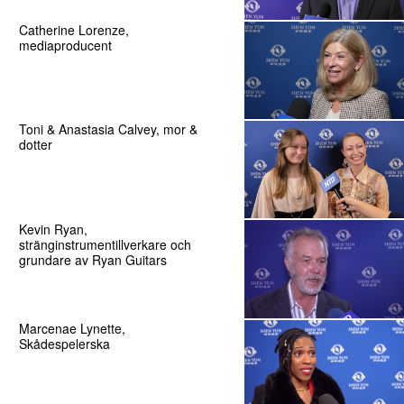
Catherine Lorenze,
mediaproducent
Toni & Anastasia Calvey, mor &
dotter
Kevin Ryan,
stränginstrumentillverkare och
grundare av Ryan Guitars
Marcenae Lynette,
Skådespelerska