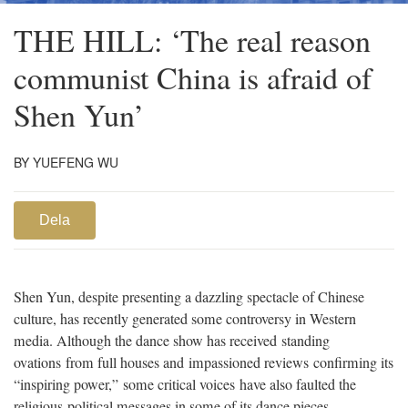
THE HILL: ‘The real reason
communist China is afraid of
Shen Yun’
BY YUEFENG WU
Dela
Shen Yun, despite presenting a dazzling spectacle of Chinese
culture, has recently generated some controversy in Western
media. Although the dance show has received standing
ovations from full houses and impassioned reviews confirming its
“inspiring power,” some critical voices have also faulted the
religious-political messages in some of its dance pieces.