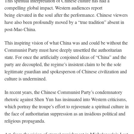
This spiritual interpretation of Chinese culture has had a
compelling global impact. Western audiences report
being elevated in the soul after the performance. Chinese viewers
have also been profoundly moved by a “true tradition” absent in
post-Mao China.
This inspiring vision of what China was and could be without the
Communist Party must have deeply unsettled the authoritarian
state. For once the artificially conjoined ideas of “China” and the
party are decoupled, the regime’s insistent claim to be the sole
legitimate guardian and spokesperson of Chinese civilization and
culture is undermined.
In recent years, the Chinese Communist Party’s condemnatory
rhetoric against Shen Yun has insinuated into Western criticisms,
which portray the troupe’s effort to rejuvenate a spiritual culture in
the face of authoritarian suppression as an insidious political and
religious propaganda.