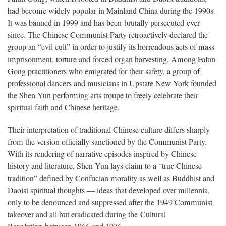
had become widely popular in Mainland China during the 1990s.
It was banned in 1999 and has been brutally persecuted ever
since. The Chinese Communist Party retroactively declared the
group an “evil cult” in order to justify its horrendous acts of mass
imprisonment, torture and forced organ harvesting. Among Falun
Gong practitioners who emigrated for their safety, a group of
professional dancers and musicians in Upstate New York founded
the Shen Yun performing arts troupe to freely celebrate their
spiritual faith and Chinese heritage.
Their interpretation of traditional Chinese culture differs sharply
from the version officially sanctioned by the Communist Party.
With its rendering of narrative episodes inspired by Chinese
history and literature, Shen Yun lays claim to a “true Chinese
tradition” defined by Confucian morality as well as Buddhist and
Daoist spiritual thoughts — ideas that developed over millennia,
only to be denounced and suppressed after the 1949 Communist
takeover and all but eradicated during the Cultural