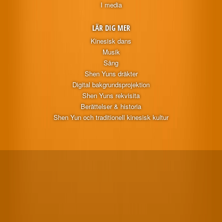
I media
LÄR DIG MER
Kinesisk dans
Musik
Sång
Shen Yuns dräkter
Digital bakgrundsprojektion
Shen Yuns rekvisita
Berättelser & historia
Shen Yun och traditionell kinesisk kultur