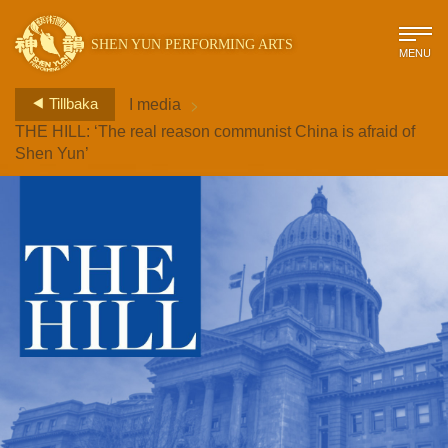
SHEN YUN PERFORMING ARTS
MENU
>
Tillbaka
I media
THE HILL: ‘The real reason communist China is afraid of
Shen Yun’