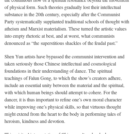
the continuous flow of a spiritual resonance beyond the movement
of physical form. Such theories gradually lost their intellectual
substance in the 20th century, especially after the Communist
Party systematically supplanted traditional schools of thought with
atheism and Marxist materialism. These turned the artistic values
into empty rhetoric at best, and at worst, what communists
denounced as “the superstitious shackles of the feudal past.”
Shen Yun artists have bypassed the communist intervention and
taken seriously those Chinese intellectual and cosmological
foundations in their understanding of dance. The spiritual
teachings of Falun Gong, to which the show’s creators adhere,
include an essential unity between the material and the spiritual,
with which human beings should attempt to cohere. For the
dancer, it is thus important to refine one’s own moral character
while improving one’s physical skills, so that virtuous thought
might extend from the heart to the body in performing tales of
heroism, kindness and devotion.