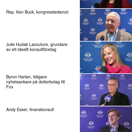
Rep. Ken Buck, kongressledamot
Julie Hudak Lacouture, grundare
av ett ideellt konsultföretag
Byron Harlan, tidigare
nyhetsankare på dotterbolag till
Fox
Andy Esser, finanskonsult