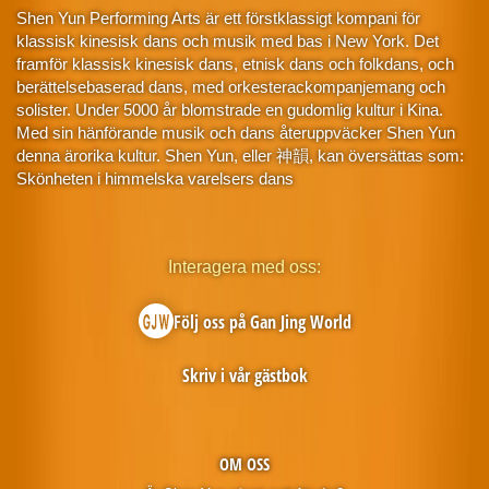
Shen Yun Performing Arts är ett förstklassigt kompani för
klassisk kinesisk dans och musik med bas i New York. Det
framför klassisk kinesisk dans, etnisk dans och folkdans, och
berättelsebaserad dans, med orkesterackompanjemang och
solister. Under 5000 år blomstrade en gudomlig kultur i Kina.
Med sin hänförande musik och dans återuppväcker Shen Yun
denna ärorika kultur. Shen Yun, eller 神韻, kan översättas som:
Skönheten i himmelska varelsers dans
Interagera med oss:
Följ oss på Gan Jing World
Skriv i vår gästbok
OM OSS