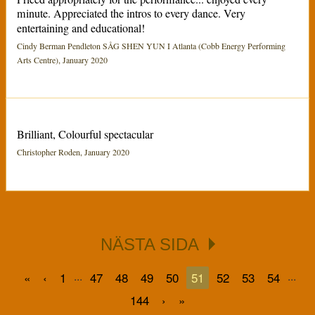
minute. Appreciated the intros to every dance. Very
entertaining and educational!
Cindy Berman Pendleton SÅG SHEN YUN I Atlanta (Cobb Energy Performing
Arts Centre), January 2020
Brilliant, Colourful spectacular
Christopher Roden, January 2020
NÄSTA SIDA
...
...
«
‹
1
47
48
49
50
51
52
53
54
144
›
»