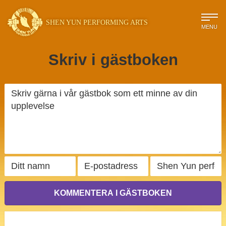
SHEN YUN PERFORMING ARTS
MENU
Skriv i gästboken
KOMMENTERA I GÄSTBOKEN