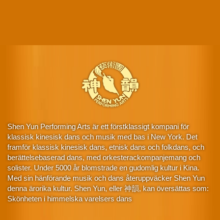
Shen Yun Performing Arts är ett förstklassigt kompani för
klassisk kinesisk dans och musik med bas i New York. Det
framför klassisk kinesisk dans, etnisk dans och folkdans, och
berättelsebaserad dans, med orkesterackompanjemang och
solister. Under 5000 år blomstrade en gudomlig kultur i Kina.
Med sin hänförande musik och dans återuppväcker Shen Yun
denna ärorika kultur. Shen Yun, eller 神韻, kan översättas som:
Skönheten i himmelska varelsers dans