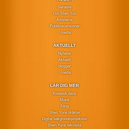
Senaste
Om Shen Yun
Artisterna
Publikrecensioner
I media
AKTUELLT
Nyheter
Aktuellt
bloggar
I media
LÄR DIG MER
Kinesisk dans
Musik
Sång
Shen Yuns dräkter
Digital bakgrundsprojektion
Shen Yuns rekvisita