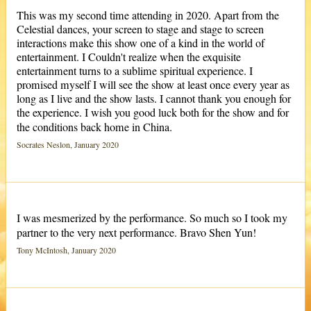
This was my second time attending in 2020. Apart from the
Celestial dances, your screen to stage and stage to screen
interactions make this show one of a kind in the world of
entertainment. I Couldn't realize when the exquisite
entertainment turns to a sublime spiritual experience. I
promised myself I will see the show at least once every year as
long as I live and the show lasts. I cannot thank you enough for
the experience. I wish you good luck both for the show and for
the conditions back home in China.
Socrates Neslon, January 2020
I was mesmerized by the performance. So much so I took my
partner to the very next performance. Bravo Shen Yun!
Tony McIntosh, January 2020