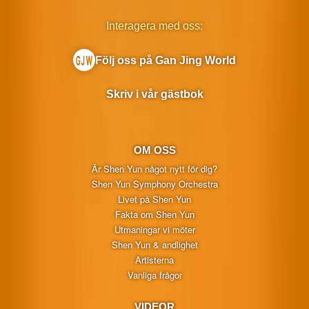
Interagera med oss:
Följ oss på Gan Jing World
Skriv i vår gästbok
OM OSS
Är Shen Yun något nytt för dig?
Shen Yun Symphony Orchestra
Livet på Shen Yun
Fakta om Shen Yun
Utmaningar vi möter
Shen Yun & andlighet
Artisterna
Vanliga frågor
VIDEOR