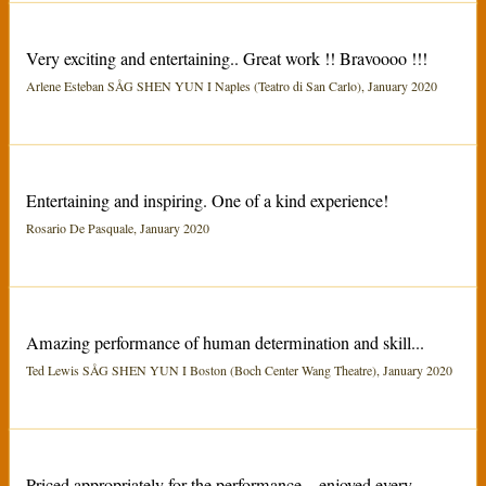
Very exciting and entertaining.. Great work !! Bravoooo !!!
Arlene Esteban SÅG SHEN YUN I Naples (Teatro di San Carlo), January 2020
Entertaining and inspiring. One of a kind experience!
Rosario De Pasquale, January 2020
Amazing performance of human determination and skill...
Ted Lewis SÅG SHEN YUN I Boston (Boch Center Wang Theatre), January 2020
Priced appropriately for the performance... enjoyed every