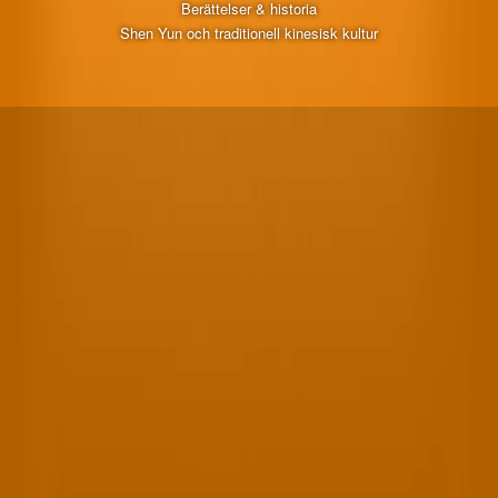
Berättelser & historia
Shen Yun och traditionell kinesisk kultur