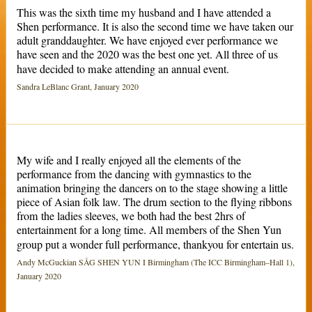
This was the sixth time my husband and I have attended a
Shen performance. It is also the second time we have taken our
adult granddaughter. We have enjoyed ever performance we
have seen and the 2020 was the best one yet. All three of us
have decided to make attending an annual event.
Sandra LeBlanc Grant, January 2020
My wife and I really enjoyed all the elements of the
performance from the dancing with gymnastics to the
animation bringing the dancers on to the stage showing a little
piece of Asian folk law. The drum section to the flying ribbons
from the ladies sleeves, we both had the best 2hrs of
entertainment for a long time. All members of the Shen Yun
group put a wonder full performance, thankyou for entertain us.
Andy McGuckian SÅG SHEN YUN I Birmingham (The ICC Birmingham–Hall 1),
January 2020