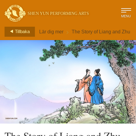
SHEN YUN PERFORMING ARTS
MENU
>
Tillbaka
Lär dig mer
The Story of Liang and Zhu
The Story of Liang and Zhu