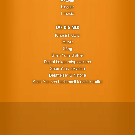
bloggar
I media
LÄR DIG MER
Kinesisk dans
Musik
Sång
Shen Yuns dräkter
Digital bakgrundsprojektion
Shen Yuns rekvisita
Berättelser & historia
Shen Yun och traditionell kinesisk kultur