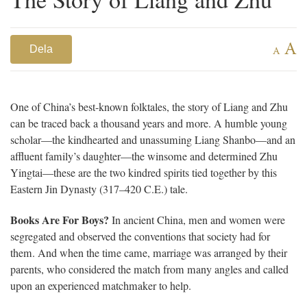
A
Dela
A
One of China’s best-known folktales, the story of Liang and Zhu
can be traced back a thousand years and more. A humble young
scholar—the kindhearted and unassuming Liang Shanbo—and an
affluent family’s daughter—the winsome and determined Zhu
Yingtai—these are the two kindred spirits tied together by this
Eastern Jin Dynasty (317–420 C.E.) tale.
Books Are For Boys?
In ancient China, men and women were
segregated and observed the conventions that society had for
them. And when the time came, marriage was arranged by their
parents, who considered the match from many angles and called
upon an experienced matchmaker to help.