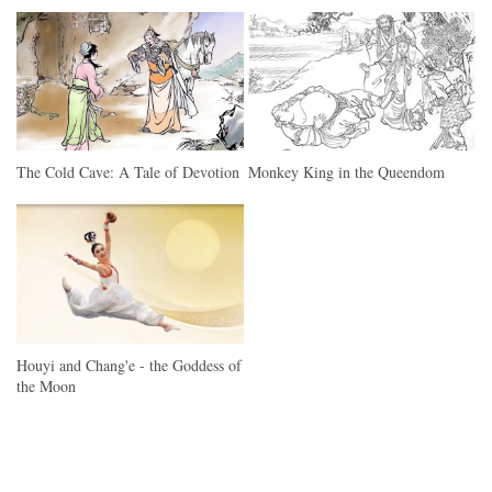
The Cold Cave: A Tale of Devotion
Monkey King in the Queendom
Houyi and Chang'e - the Goddess of
the Moon