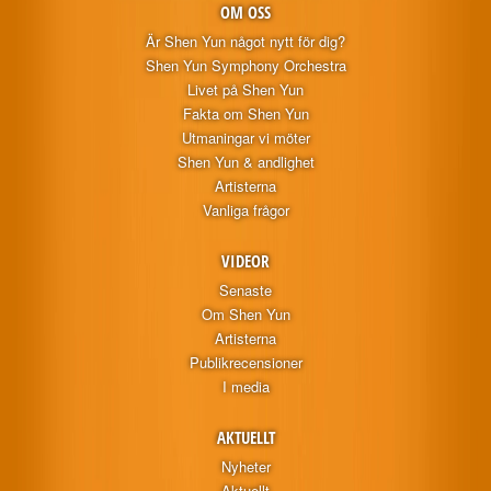
OM OSS
Är Shen Yun något nytt för dig?
Shen Yun Symphony Orchestra
Livet på Shen Yun
Fakta om Shen Yun
Utmaningar vi möter
Shen Yun & andlighet
Artisterna
Vanliga frågor
VIDEOR
Senaste
Om Shen Yun
Artisterna
Publikrecensioner
I media
AKTUELLT
Nyheter
Aktuellt