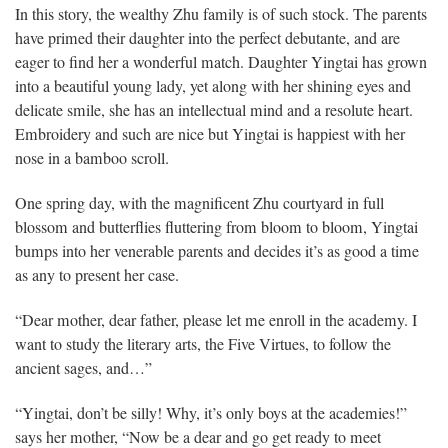
In this story, the wealthy Zhu family is of such stock. The parents
have primed their daughter into the perfect debutante, and are
eager to find her a wonderful match. Daughter Yingtai has grown
into a beautiful young lady, yet along with her shining eyes and
delicate smile, she has an intellectual mind and a resolute heart.
Embroidery and such are nice but Yingtai is happiest with her
nose in a bamboo scroll.
One spring day, with the magnificent Zhu courtyard in full
blossom and butterflies fluttering from bloom to bloom, Yingtai
bumps into her venerable parents and decides it’s as good a time
as any to present her case.
“Dear mother, dear father, please let me enroll in the academy. I
want to study the literary arts, the Five Virtues, to follow the
ancient sages, and…”
“Yingtai, don’t be silly! Why, it’s only boys at the academies!”
says her mother, “Now be a dear and go get ready to meet