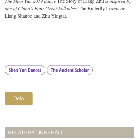
The Shen Yun 2019 dance
The Story of Liang Zhu
is inspired by
one of China’s Four Great Folktales:
The Butterfly Lovers
or
Liang Shanbo and Zhu Yingtai.
Shen Yun Dances
The Ancient Scholar
Dela
RELATERAT INNEHÅLL