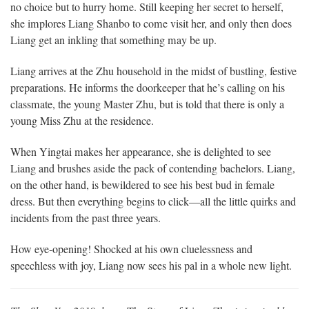
no choice but to hurry home. Still keeping her secret to herself,
she implores Liang Shanbo to come visit her, and only then does
Liang get an inkling that something may be up.
Liang arrives at the Zhu household in the midst of bustling, festive
preparations. He informs the doorkeeper that he’s calling on his
classmate, the young Master Zhu, but is told that there is only a
young Miss Zhu at the residence.
When Yingtai makes her appearance, she is delighted to see
Liang and brushes aside the pack of contending bachelors. Liang,
on the other hand, is bewildered to see his best bud in female
dress. But then everything begins to click—all the little quirks and
incidents from the past three years.
How eye-opening! Shocked at his own cluelessness and
speechless with joy, Liang now sees his pal in a whole new light.