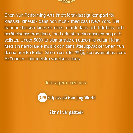
Shen Yun Performing Arts är ett förstklassigt kompani för
klassisk kinesisk dans och musik med bas i New York. Det
framför klassisk kinesisk dans, etnisk dans och folkdans, och
berättelsebaserad dans, med orkesterackompanjemang och
solister. Under 5000 år blomstrade en gudomlig kultur i Kina.
Med sin hänförande musik och dans återuppväcker Shen Yun
denna ärorika kultur. Shen Yun, eller 神韻, kan översättas som:
Skönheten i himmelska varelsers dans
Interagera med oss:
Följ oss på Gan Jing World
Skriv i vår gästbok