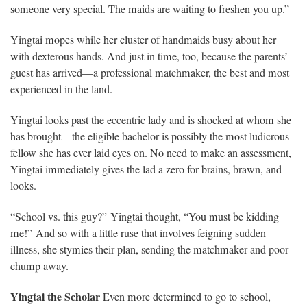
someone very special. The maids are waiting to freshen you up.”
Yingtai mopes while her cluster of handmaids busy about her
with dexterous hands. And just in time, too, because the parents’
guest has arrived—a professional matchmaker, the best and most
experienced in the land.
Yingtai looks past the eccentric lady and is shocked at whom she
has brought—the eligible bachelor is possibly the most ludicrous
fellow she has ever laid eyes on. No need to make an assessment,
Yingtai immediately gives the lad a zero for brains, brawn, and
looks.
“School vs. this guy?” Yingtai thought, “You must be kidding
me!” And so with a little ruse that involves feigning sudden
illness, she stymies their plan, sending the matchmaker and poor
chump away.
Yingtai the Scholar
Even more determined to go to school,