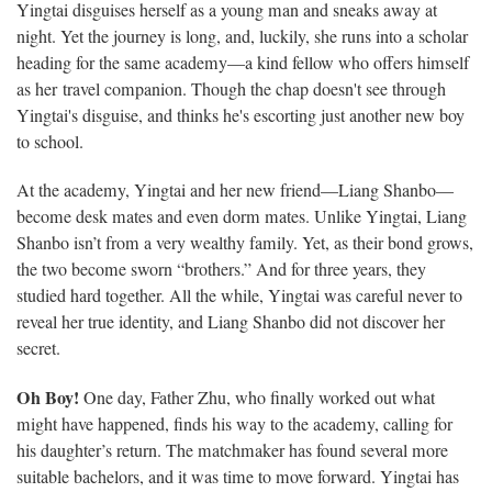
Yingtai disguises herself as a young man and sneaks away at
night. Yet the journey is long, and, luckily, she runs into a scholar
heading for the same academy—a kind fellow who offers himself
as her travel companion. Though the chap doesn't see through
Yingtai's disguise, and thinks he's escorting just another new boy
to school.
At the academy, Yingtai and her new friend—Liang Shanbo—
become desk mates and even dorm mates. Unlike Yingtai, Liang
Shanbo isn’t from a very wealthy family. Yet, as their bond grows,
the two become sworn “brothers.” And for three years, they
studied hard together. All the while, Yingtai was careful never to
reveal her true identity, and Liang Shanbo did not discover her
secret.
Oh Boy!
One day, Father Zhu, who finally worked out what
might have happened, finds his way to the academy, calling for
his daughter’s return. The matchmaker has found several more
suitable bachelors, and it was time to move forward. Yingtai has