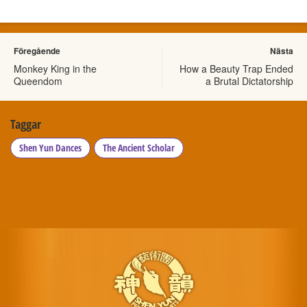
Föregående
Nästa
Monkey King in the
How a Beauty Trap Ended
Queendom
a Brutal Dictatorship
Taggar
Shen Yun Dances
The Ancient Scholar