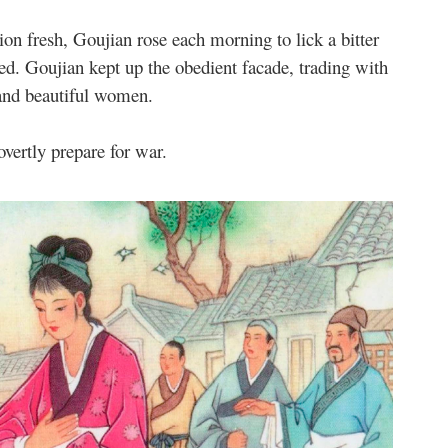
on fresh, Goujian rose each morning to lick a bitter
ed. Goujian kept up the obedient facade, trading with
and beautiful women.
vertly prepare for war.