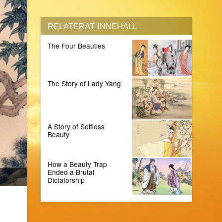
RELATERAT INNEHÅLL
The Four Beauties
The Story of Lady Yang
A Story of Selfless
Beauty
How a Beauty Trap
Ended a Brutal
Dictatorship