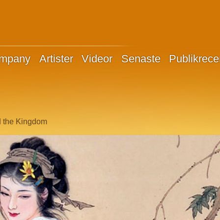
ompany
Artister
Videor
Senaste
Publikrece
d the Kingdom