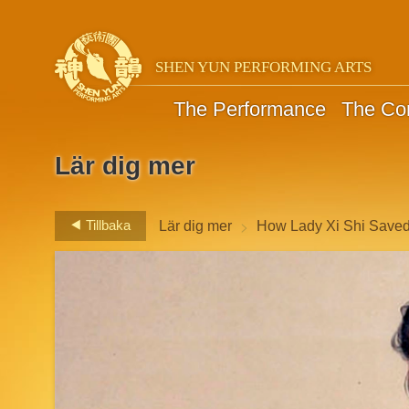
SHEN YUN PERFORMING ARTS
The Performance
The C
Lär dig mer
>
Tillbaka
Lär dig mer
How Lady Xi Shi Save