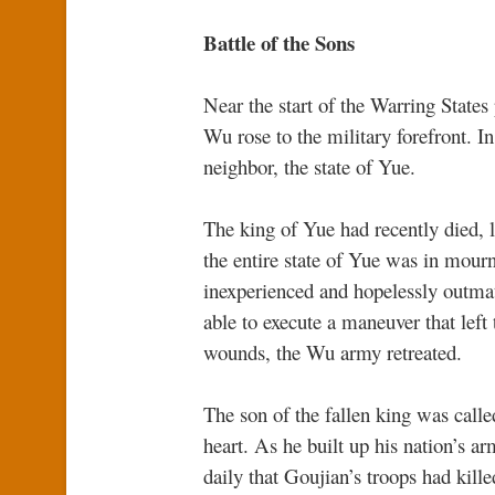
Battle of the Sons
Near the start of the Warring States 
Wu rose to the military forefront. In
neighbor, the state of Yue.
The king of Yue had recently died, 
the entire state of Yue was in mour
inexperienced and hopelessly outma
able to execute a maneuver that left
wounds, the Wu army retreated.
The son of the fallen king was calle
heart. As he built up his nation’s a
daily that Goujian’s troops had kille