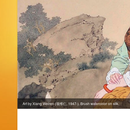
Art by Xiang Weiren (项维仁, 1947-). Brush watercolor on silk.