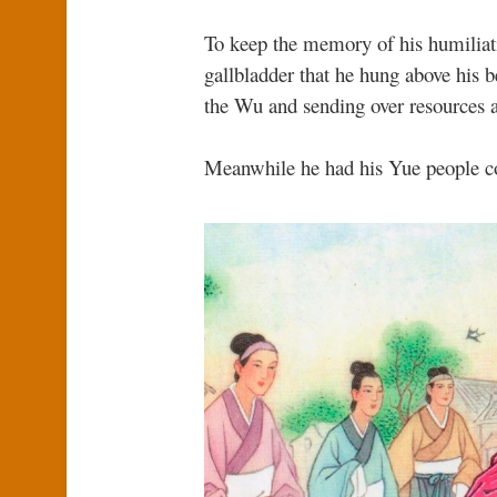
To keep the memory of his humiliati
gallbladder that he hung above his b
the Wu and sending over resources 
Meanwhile he had his Yue people co