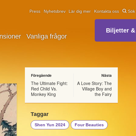
Press
Nyhetsbrev
Lär dig mer
Kontakta oss
Sök
Biljetter &
nsioner
Vanliga frågor
Föregående
Nästa
The Ultimate Fight:
A Love Story: The
Red Child Vs.
Village Boy and
Monkey King
the Fairy
Taggar
Shen Yun 2024
Four Beauties