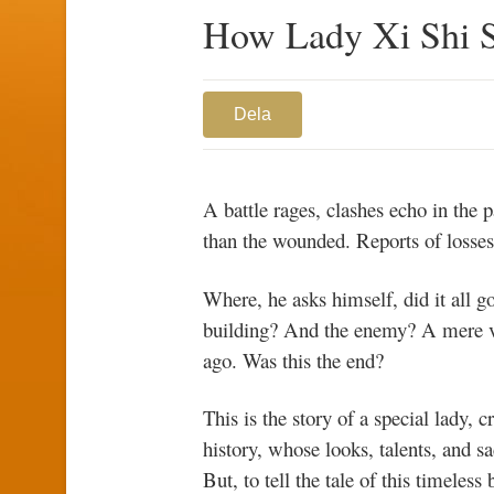
How Lady Xi Shi 
Dela
A battle rages, clashes echo in the 
than the wounded. Reports of losses f
Where, he asks himself, did it all 
building? And the enemy? A mere vas
ago. Was this the end?
This is the story of a special lady,
history, whose looks, talents, and sa
But, to tell the tale of this timeles