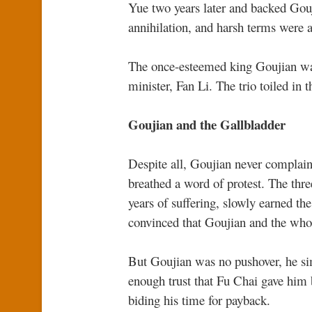
Yue two years later and backed Gouj
annihilation, and harsh terms were
The once-esteemed king Goujian was
minister, Fan Li. The trio toiled in 
Goujian and the Gallbladder
Despite all, Goujian never complaine
breathed a word of protest. The thre
years of suffering, slowly earned t
convinced that Goujian and the who
But Goujian was no pushover, he si
enough trust that Fu Chai gave him 
biding his time for payback.