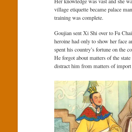
Her knowledge was vast and she was
village etiquette became palace ma
training was complete.
Goujian sent Xi Shi over to Fu Chai
heroine had only to show her face a
spent his country’s fortune on the co
He forgot about matters of the state 
distract him from matters of import 