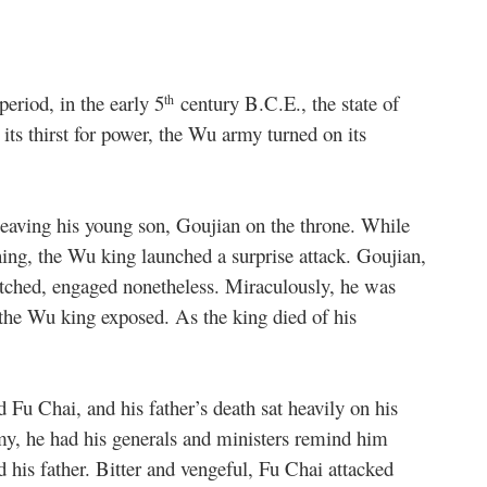
period, in the early 5
century B.C.E., the state of
th
 its thirst for power, the Wu army turned on its
leaving his young son, Goujian on the throne. While
ning, the Wu king launched a surprise attack. Goujian,
tched, engaged nonetheless. Miraculously, he was
 the Wu king exposed. As the king died of his
d Fu Chai, and his father’s death sat heavily on his
rmy, he had his generals and ministers remind him
d his father. Bitter and vengeful, Fu Chai attacked