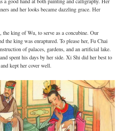
 a good hand at both painting and calligraphy. Her
nners and her looks became dazzling grace. Her
, the king of Wu, to serve as a concubine. Our
nd the king was enraptured. To please her, Fu Chai
nstruction of palaces, gardens, and an artificial lake.
and spent his days by her side. Xi Shi did her best to
and kept her cover well.