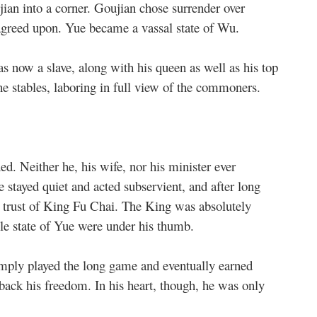
ian into a corner. Goujian chose surrender over
 agreed upon. Yue became a vassal state of Wu.
 now a slave, along with his queen as well as his top
the stables, laboring in full view of the commoners.
d. Neither he, his wife, nor his minister ever
e stayed quiet and acted subservient, and after long
he trust of King Fu Chai. The King was absolutely
le state of Yue were under his thumb.
mply played the long game and eventually earned
back his freedom. In his heart, though, he was only