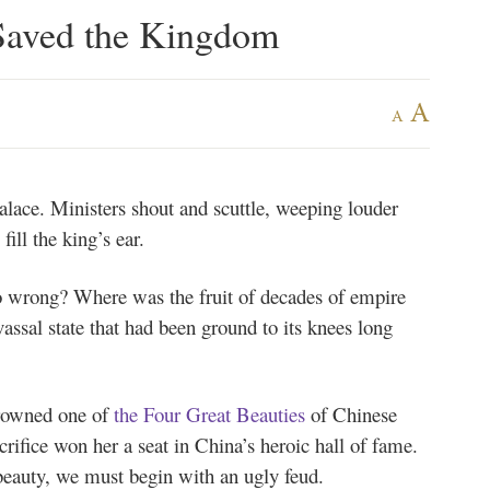
Saved the Kingdom
A
A
palace. Ministers shout and scuttle, weeping louder
ill the king’s ear.
go wrong? Where was the fruit of decades of empire
sal state that had been ground to its knees long
 crowned one of
the Four Great Beauties
of Chinese
crifice won her a seat in China’s heroic hall of fame.
s beauty, we must begin with an ugly feud.