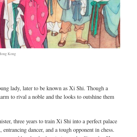
, Hong Kong
young lady, later to be known as Xi Shi. Though a
harm to rival a noble and the looks to outshine them
ister, three years to train Xi Shi into a perfect palace
, entrancing dancer, and a tough opponent in chess.