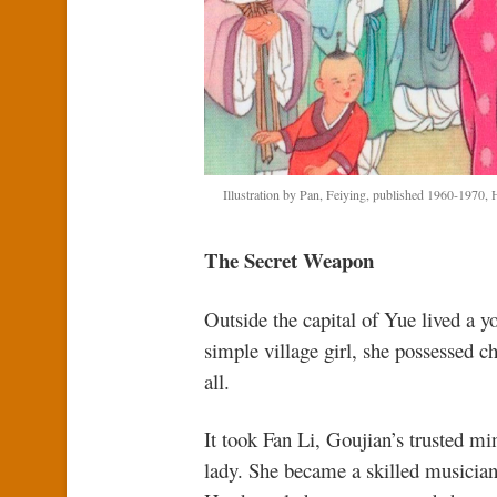
Illustration by Pan, Feiying, published 1960-1970
The Secret Weapon
Outside the capital of Yue lived a 
simple village girl, she possessed c
all.
It took Fan Li, Goujian’s trusted min
lady. She became a skilled musician