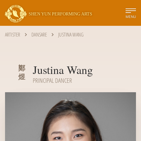
SHEN YUN PERFORMING ARTS
MENU
ARTISTER
DANSARE
JUSTINA WANG
Justina Wang
鄭
煜
PRINCIPAL DANCER