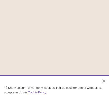
På ShenYun.com, använder vi cookies. När du besöker denna webbplats,
accepterar du vår
Cookie Policy
.