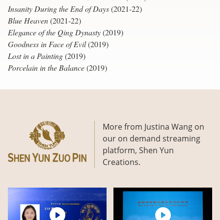
Insanity During the End of Days
(2021-22)
Blue Heaven
(2021-22)
Elegance of the Qing Dynasty
(2019)
Goodness in Face of Evil
(2019)
Lost in a Painting
(2019)
Porcelain in the Balance
(2019)
More from Justina Wang on
our on demand streaming
platform, Shen Yun
Creations.