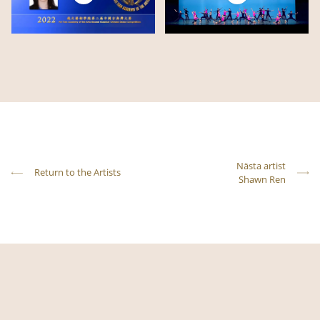
Nästa artist
Return to the Artists
Shawn Ren