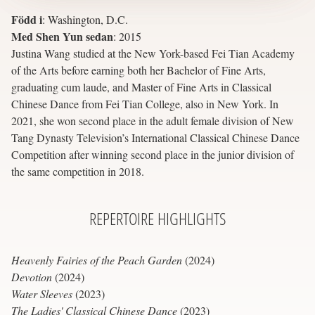
Född i
:
Washington, D.C.
Med Shen Yun sedan
:
2015
Justina Wang studied at the New York-based Fei Tian Academy
of the Arts before earning both her Bachelor of Fine Arts,
graduating cum laude, and Master of Fine Arts in Classical
Chinese Dance from Fei Tian College, also in New York. In
2021, she won second place in the adult female division of New
Tang Dynasty Television’s International Classical Chinese Dance
Competition after winning second place in the junior division of
the same competition in 2018.
REPERTOIRE
HIGHLIGHTS
Heavenly Fairies of the Peach Garden
(2024)
Devotion
(2024)
Water Sleeves
(2023)
The Ladies' Classical Chinese Dance
(2023)