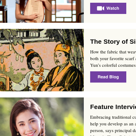
The Story of Si
How the fabric that wea
both your favorite scarf
Yun’s colorful costumes
Feature Interv
Embracing traditional c
help you develop as an a
person, says principal d