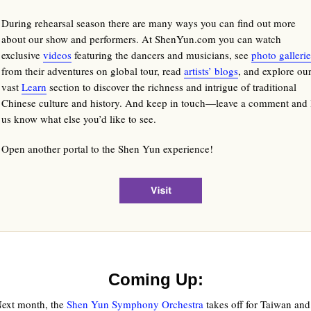
During rehearsal season there are many ways you can find out more
about our show and performers. At ShenYun.com you can watch
exclusive
videos
featuring the dancers and musicians, see
photo gallerie
from their adventures on global tour, read
artists’ blogs
, and explore ou
vast
Learn
section to discover the richness and intrigue of traditional
Chinese culture and history. And keep in touch—leave a comment and 
us know what else you’d like to see.
Open another portal to the Shen Yun experience!
Coming Up:
ext month, the
Shen Yun Symphony Orchestra
takes off for Taiwan a