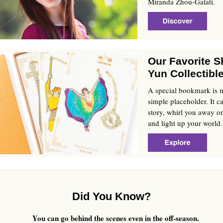
Miranda Zhou-Galati.
Our Favorite 
Yun Collectibl
A special bookmark is 
simple placeholder. It ca
story, whirl you away on
and light up your world.
Did You Know?
You can go behind the scenes even in the off-season.