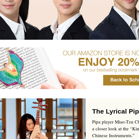
The Lyrical Pi
Pipa player Miao-Tzu Ch
a closer look at the “Ki
Chinese Instruments.”