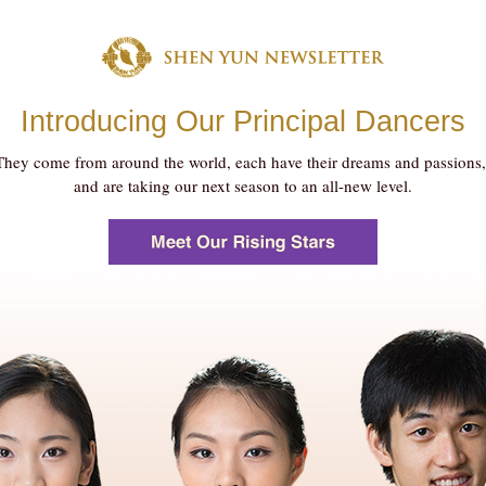
Introducing Our Principal Dancers
They come from around the world, each have their dreams and passions
and are taking our next season to an all-new level.