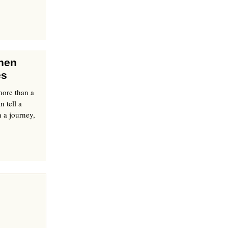
Shen
es
more than a
n tell a
 a journey,