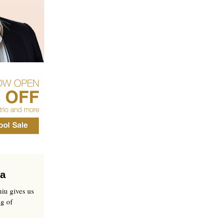
pa
iu gives us
ng of