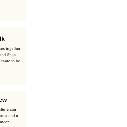
lk
ves together
 and Shen
 came to be.
iew
ulture can
rtist and a
ancer